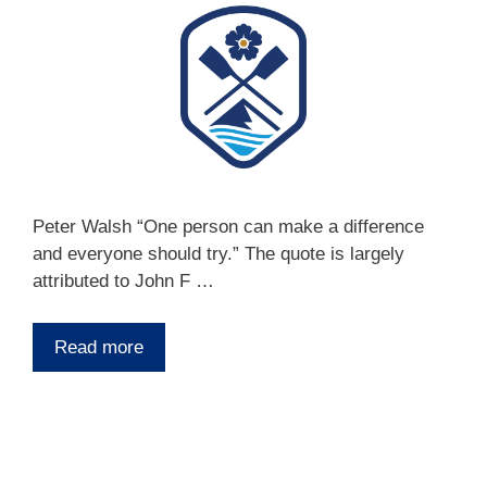
Peter Walsh “One person can make a difference
and everyone should try.” The quote is largely
attributed to John F …
Read more