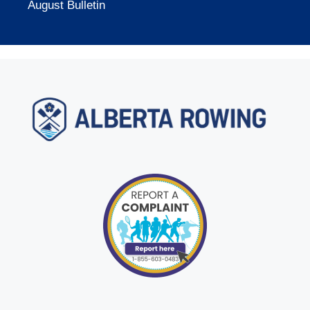
August Bulletin