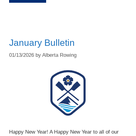
January Bulletin
01/13/2026
by
Alberta Rowing
Happy New Year! A Happy New Year to all of our