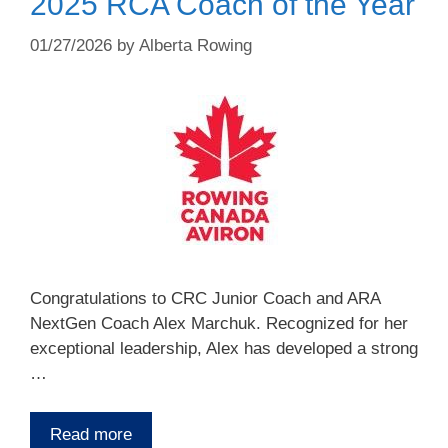
2025 RCA Coach of the Year
01/27/2026
by
Alberta Rowing
Congratulations to CRC Junior Coach and ARA
NextGen Coach Alex Marchuk. Recognized for her
exceptional leadership, Alex has developed a strong
…
Read more