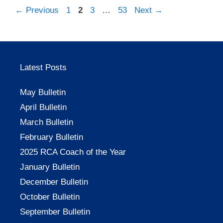
Page
Page
Page
Page
←
Previous
1
2
3
…
53
Next
→
Latest Posts
May Bulletin
April Bulletin
March Bulletin
February Bulletin
2025 RCA Coach of the Year
January Bulletin
December Bulletin
October Bulletin
September Bulletin