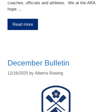
coaches, officials and athletes. We at the ARA
hope …
Read more
December Bulletin
12/16/2025
by
Alberta Rowing