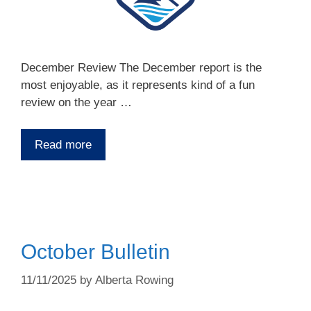
December Review The December report is the
most enjoyable, as it represents kind of a fun
review on the year …
Read more
October Bulletin
11/11/2025
by
Alberta Rowing