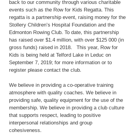
back to our community through various charitable
events such as the Row for Kids Regatta. This
regatta is a partnership event, raising money for the
Stollery Children’s Hospital Foundation and the
Edmonton Rowing Club. To date, this partnership
has raised over $1.4 million, with over $125 000 (in
gross funds) raised in 2018. This year, Row for
Kids is being held at Telford Lake in Leduc on
September 7, 2019; for more information or to
register please contact the club.
We believe in providing a co-operative training
atmosphere with quality coaches. We believe in
providing safe, quality equipment for the use of the
membership. We believe in providing a club culture
that supports respect, leading to positive
interpersonal relationships and group
cohesiveness.