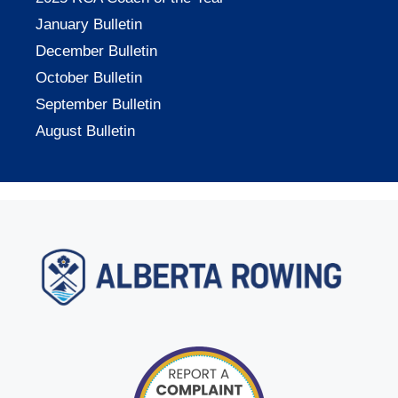
January Bulletin
December Bulletin
October Bulletin
September Bulletin
August Bulletin