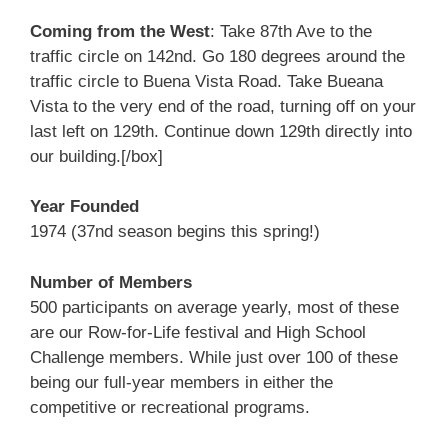
Coming from the West
: Take 87th Ave to the
traffic circle on 142nd. Go 180 degrees around the
traffic circle to Buena Vista Road. Take Bueana
Vista to the very end of the road, turning off on your
last left on 129th. Continue down 129th directly into
our building.[/box]
Year Founded
1974 (37nd season begins this spring!)
Number of Members
500 participants on average yearly, most of these
are our Row-for-Life festival and High School
Challenge members. While just over 100 of these
being our full-year members in either the
competitive or recreational programs.