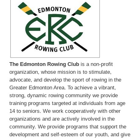
The Edmonton Rowing Club
is a non-profit
organization, whose mission is to stimulate,
advocate, and develop the sport of rowing in the
Greater Edmonton Area. To achieve a vibrant,
strong, dynamic rowing community we provide
training programs targeted at individuals from age
14 to seniors. We work cooperatively with other
organizations and are actively involved in the
community. We provide programs that support the
development and self-esteem of our youth, and give