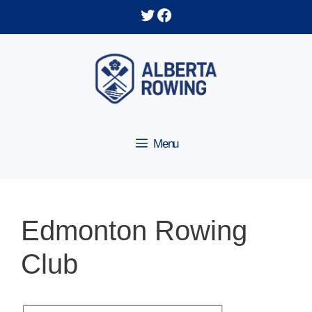
Skip
Twitter
Facebook
to
content
Menu
Edmonton Rowing
Club