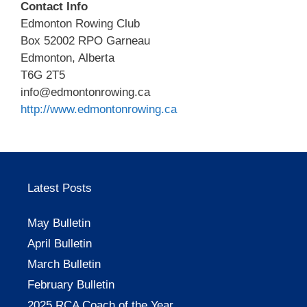
Contact Info
Edmonton Rowing Club
Box 52002 RPO Garneau
Edmonton, Alberta
T6G 2T5
info@edmontonrowing.ca
http://www.edmontonrowing.ca
Latest Posts
May Bulletin
April Bulletin
March Bulletin
February Bulletin
2025 RCA Coach of the Year