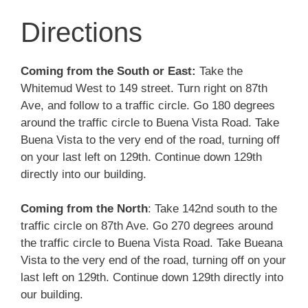
Directions
Coming from the South or East:
Take the
Whitemud West to 149 street. Turn right on 87th
Ave, and follow to a traffic circle. Go 180 degrees
around the traffic circle to Buena Vista Road. Take
Buena Vista to the very end of the road, turning off
on your last left on 129th. Continue down 129th
directly into our building.
Coming from the North
: Take 142nd south to the
traffic circle on 87th Ave. Go 270 degrees around
the traffic circle to Buena Vista Road. Take Bueana
Vista to the very end of the road, turning off on your
last left on 129th. Continue down 129th directly into
our building.