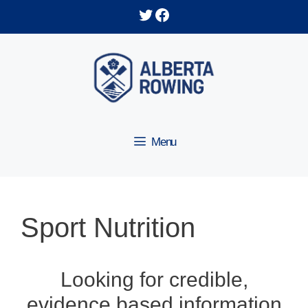
Skip
Twitter
Facebook
to
content
Menu
Sport Nutrition
Looking for credible,
evidence based information