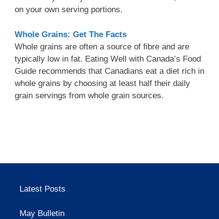
on your own serving portions.
Whole Grains: Get The Facts
Whole grains are often a source of fibre and are
typically low in fat. Eating Well with Canada’s Food
Guide recommends that Canadians eat a diet rich in
whole grains by choosing at least half their daily
grain servings from whole grain sources.
Latest Posts
May Bulletin