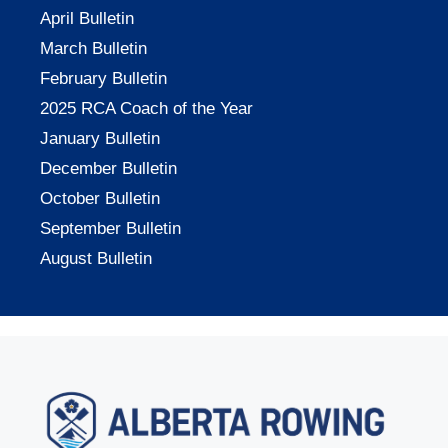
April Bulletin
March Bulletin
February Bulletin
2025 RCA Coach of the Year
January Bulletin
December Bulletin
October Bulletin
September Bulletin
August Bulletin