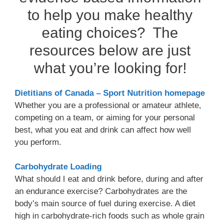
to help you make healthy
eating choices? The
resources below are just
what you’re looking for!
Dietitians of Canada – Sport Nutrition homepage
Whether you are a professional or amateur athlete,
competing on a team, or aiming for your personal
best, what you eat and drink can affect how well
you perform.
Carbohydrate Loading
What should I eat and drink before, during and after
an endurance exercise? Carbohydrates are the
body’s main source of fuel during exercise. A diet
high in carbohydrate-rich foods such as whole grain