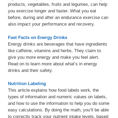
products, vegetables, fruits and legumes, can help
you exercise longer and faster. What you eat
before, during and after an endurance exercise can
also impact your performance and recovery.
Fast Facts on Energy Drink
s
Energy drinks are beverages that have ingredients
like caffeine, vitamins and herbs. They claim to
give you more energy and make you feel alert.
Read on to learn more about what’s in energy
drinks and their safety.
Nutrition Labeling
This article explains how food labels work, the
types of information and numeric values on labels,
and how to use the information to help you do some
easy calculations. By doing the math, you’ll be able
to correctly track your nutrient intake levels, based