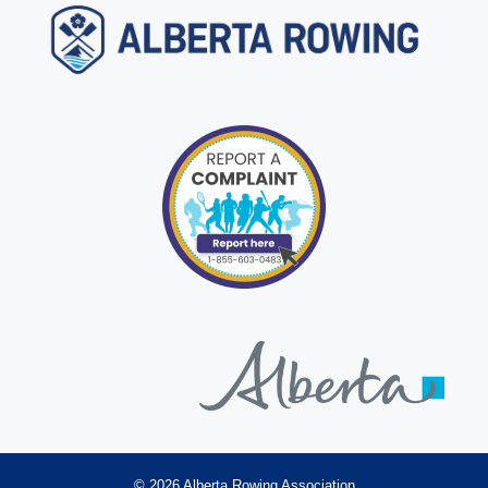
© 2026 Alberta Rowing Association