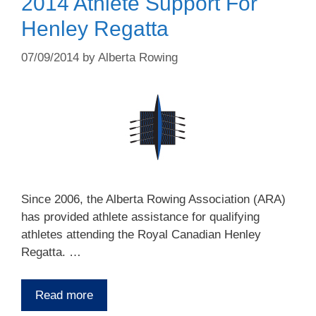
2014 Athlete Support For
Henley Regatta
07/09/2014
by
Alberta Rowing
Since 2006, the Alberta Rowing Association (ARA)
has provided athlete assistance for qualifying
athletes attending the Royal Canadian Henley
Regatta. …
Read more