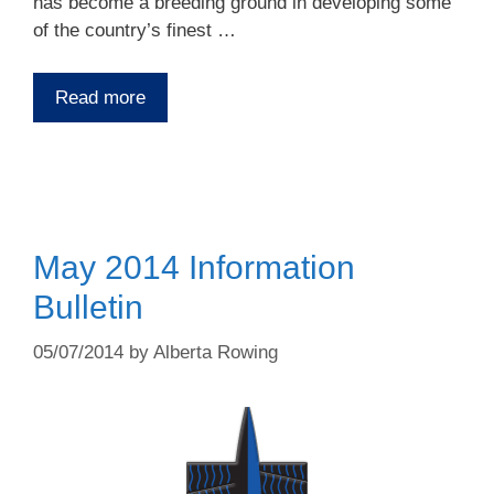
has become a breeding ground in developing some
of the country’s finest …
Read more
May 2014 Information
Bulletin
05/07/2014
by
Alberta Rowing