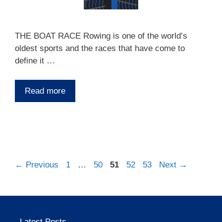
THE BOAT RACE Rowing is one of the world’s
oldest sports and the races that have come to
define it …
Read more
Page
Page
Page
Page
Page
←
Previous
1
…
50
51
52
53
Next
→
Latest Posts