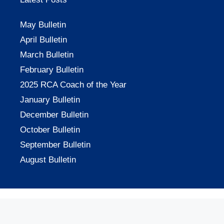
May Bulletin
April Bulletin
March Bulletin
February Bulletin
2025 RCA Coach of the Year
January Bulletin
December Bulletin
October Bulletin
September Bulletin
August Bulletin