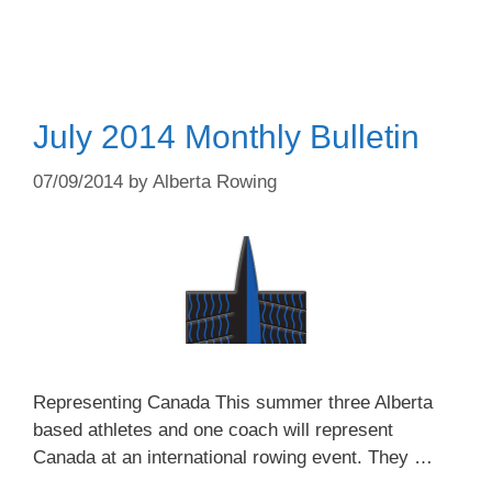
July 2014 Monthly Bulletin
07/09/2014
by
Alberta Rowing
Representing Canada This summer three Alberta
based athletes and one coach will represent
Canada at an international rowing event. They …