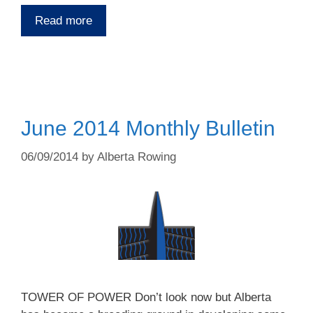
Read more
June 2014 Monthly Bulletin
06/09/2014
by
Alberta Rowing
TOWER OF POWER Don’t look now but Alberta