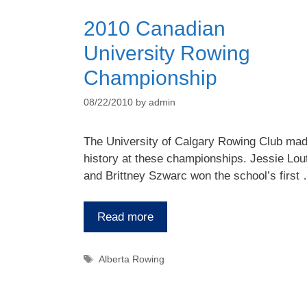
2010 Canadian
University Rowing
Championship
08/22/2010
by
admin
The University of Calgary Rowing Club ma
history at these championships. Jessie Lout
and Brittney Szwarc won the school’s first
Read more
Tags
Alberta Rowing