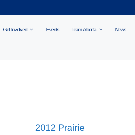
Get Involved
Events
Team Alberta
News
2012 Prairie