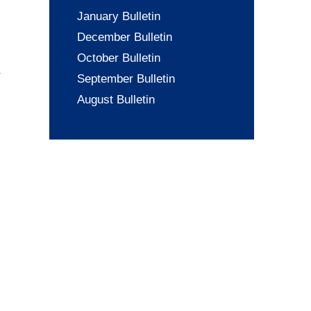
January Bulletin
December Bulletin
October Bulletin
September Bulletin
August Bulletin