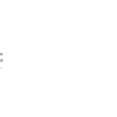
de
it
 …