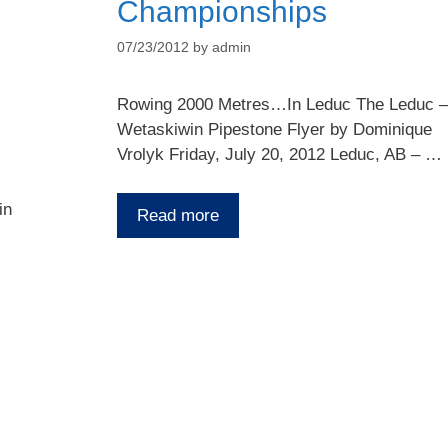
Championships
07/23/2012
by
admin
Rowing 2000 Metres…In Leduc The Leduc –
Wetaskiwin Pipestone Flyer by Dominique
Vrolyk Friday, July 20, 2012 Leduc, AB – …
in
Read more