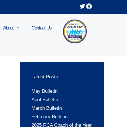
Twitter
Facebook
About
Contact Us
Latest Posts
May Bulletin
April Bulletin
March Bulletin
February Bulletin
2025 RCA Coach of the Year