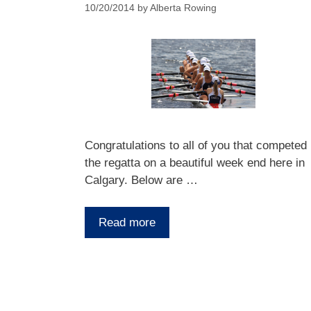
10/20/2014
by
Alberta Rowing
Congratulations to all of you that competed 
the regatta on a beautiful week end here in
Calgary. Below are …
Read more