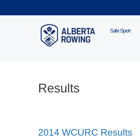
Skip
to
content
Safe Sport
Results
2014 WCURC Results