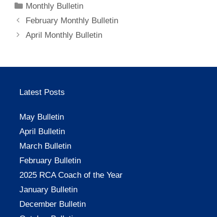
Categories
Monthly Bulletin
February Monthly Bulletin
April Monthly Bulletin
Latest Posts
May Bulletin
April Bulletin
March Bulletin
February Bulletin
2025 RCA Coach of the Year
January Bulletin
December Bulletin