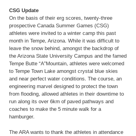
CSG Update
On the basis of their erg scores, twenty-three
prospective Canada Summer Games (CSG)
athletes were invited to a winter camp this past
month in Tempe, Arizona. While it was difficult to
leave the snow behind, amongst the backdrop of
the Arizona State University Campus and the famed
Tempe Butte “A”Mountain, athletes were welcomed
to Tempe Town Lake amongst crystal blue skies
and near perfect water conditions. The course, an
engineering marvel designed to protect the town
from flooding, allowed athletes in their downtime to
run along its over 6km of paved pathways and
coaches to make the 5 minute walk for a
hamburger.
The ARA wants to thank the athletes in attendance