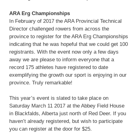
ARA Erg Championships
In February of 2017 the ARA Provincial Technical
Director challenged rowers from across the
province to register for the ARA Erg Championships
indicating that he was hopeful that we could get 100
registrants. With the event now only a few days
away we are please to inform everyone that a
record 175 athletes have registered to date
exemplifying the growth our sport is enjoying in our
province. Truly remarkable!
This year’s event is slated to take place on
Saturday March 11 2017 at the Abbey Field House
in Blackfalds, Alberta just north of Red Deer. If you
haven’t already registered, but wish to participate
you can register at the door for $25.