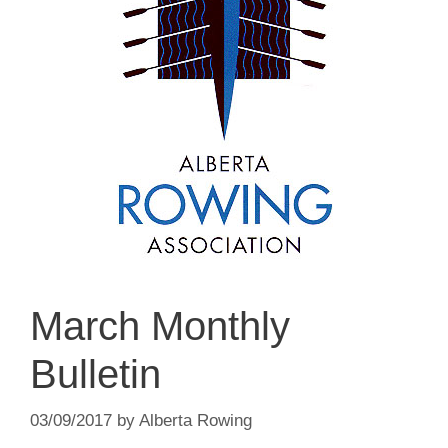
March Monthly
Bulletin
03/09/2017
by
Alberta Rowing