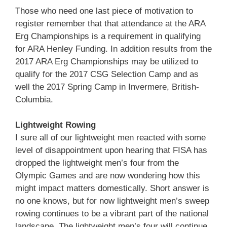
Those who need one last piece of motivation to
register remember that that attendance at the ARA
Erg Championships is a requirement in qualifying
for ARA Henley Funding. In addition results from the
2017 ARA Erg Championships may be utilized to
qualify for the 2017 CSG Selection Camp and as
well the 2017 Spring Camp in Invermere, British-
Columbia.
Lightweight Rowing
I sure all of our lightweight men reacted with some
level of disappointment upon hearing that FISA has
dropped the lightweight men’s four from the
Olympic Games and are now wondering how this
might impact matters domestically. Short answer is
no one knows, but for now lightweight men’s sweep
rowing continues to be a vibrant part of the national
landscape. The lightweight men’s four will continue