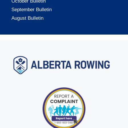
October Bulletin
September Bulletin
August Bulletin