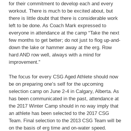
for their commitment to develop each and every
workout. There is much to be excited about, but
there is little doubt that there is considerable work
left to be done. As Coach Mark expressed to
everyone in attendance at the camp “Take the next
few months to get better; do not just to flog up-and-
down the lake or hammer away at the erg. Row
hard AND row well, always with a mind for
improvement.”
The focus for every CSG Aged Athlete should now
be on preparing one’s self for the upcoming
selection camp on June 2-4 in Calgary, Alberta. As
has been communicated in the past, attendance at
the 2017 Winter Camp should in no way imply that
an athlete has been selected to the 2017 CSG
Team. Final selection to the 2013 CSG Team will be
on the basis of erg time and on-water speed.