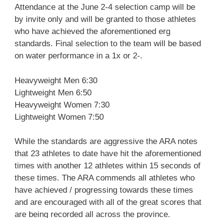
Attendance at the June 2-4 selection camp will be
by invite only and will be granted to those athletes
who have achieved the aforementioned erg
standards. Final selection to the team will be based
on water performance in a 1x or 2-.
Heavyweight Men 6:30
Lightweight Men 6:50
Heavyweight Women 7:30
Lightweight Women 7:50
While the standards are aggressive the ARA notes
that 23 athletes to date have hit the aforementioned
times with another 12 athletes within 15 seconds of
these times. The ARA commends all athletes who
have achieved / progressing towards these times
and are encouraged with all of the great scores that
are being recorded all across the province.