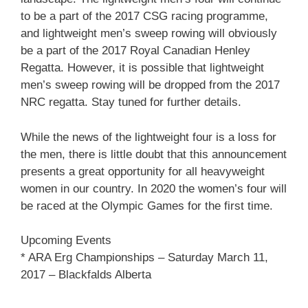
to be a part of the 2017 CSG racing programme,
and lightweight men’s sweep rowing will obviously
be a part of the 2017 Royal Canadian Henley
Regatta. However, it is possible that lightweight
men’s sweep rowing will be dropped from the 2017
NRC regatta. Stay tuned for further details.
While the news of the lightweight four is a loss for
the men, there is little doubt that this announcement
presents a great opportunity for all heavyweight
women in our country. In 2020 the women’s four will
be raced at the Olympic Games for the first time.
Upcoming Events
* ARA Erg Championships – Saturday March 11,
2017 – Blackfalds Alberta