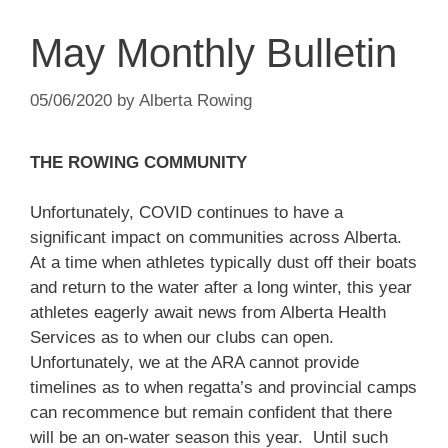
May Monthly Bulletin
05/06/2020
by
Alberta Rowing
THE ROWING COMMUNITY
Unfortunately, COVID continues to have a
significant impact on communities across Alberta.
At a time when athletes typically dust off their boats
and return to the water after a long winter, this year
athletes eagerly await news from Alberta Health
Services as to when our clubs can open.
Unfortunately, we at the ARA cannot provide
timelines as to when regatta’s and provincial camps
can recommence but remain confident that there
will be an on-water season this year. Until such