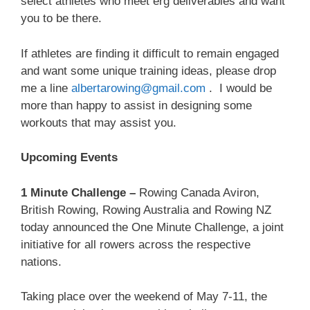
select athletes who meet erg deliverables and want
you to be there.
If athletes are finding it difficult to remain engaged
and want some unique training ideas, please drop
me a line
albertarowing@gmail.com
. I would be
more than happy to assist in designing some
workouts that may assist you.
Upcoming Events
1 Minute Challenge –
Rowing Canada Aviron,
British Rowing, Rowing Australia and Rowing NZ
today announced the One Minute Challenge, a joint
initiative for all rowers across the respective
nations.
Taking place over the weekend of May 7-11, the