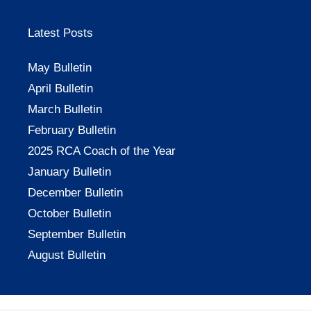
Latest Posts
May Bulletin
April Bulletin
March Bulletin
February Bulletin
2025 RCA Coach of the Year
January Bulletin
December Bulletin
October Bulletin
September Bulletin
August Bulletin