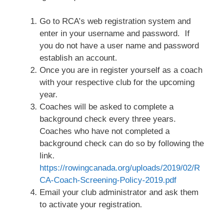
Go to RCA’s web registration system and
enter in your username and password. If
you do not have a user name and password
establish an account.
Once you are in register yourself as a coach
with your respective club for the upcoming
year.
Coaches will be asked to complete a
background check every three years.
Coaches who have not completed a
background check can do so by following the
link.
https://rowingcanada.org/uploads/2019/02/R
CA-Coach-Screening-Policy-2019.pdf
Email your club administrator and ask them
to activate your registration.