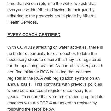
time that we can return to the water we ask that
everyone within Alberta Rowing do their part by
adhering to the protocols set in place by Alberta
Health Services.
EVERY COACH CERTIFIED
With COVID19 affecting on water activities, there is
no better opportunity for our coaches to take the
necessary steps to ensure that they are registered
for the upcoming season. As part of its every coach
certified initiative RCA is asking that coaches
register in the RCA web registration system on an
annual basis. This contrasts with previous policies
where coaches could register once every four
years. To ensure that your registration is up to date
coaches with a NCCP # are asked to register by
following the steps below.