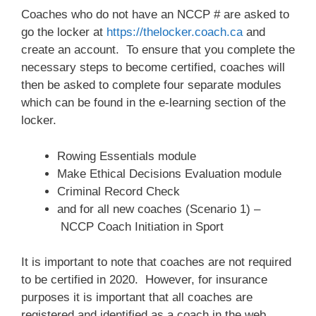
Coaches who do not have an NCCP # are asked to
go the locker at
https://thelocker.coach.ca
and
create an account. To ensure that you complete the
necessary steps to become certified, coaches will
then be asked to complete four separate modules
which can be found in the e-learning section of the
locker.
Rowing Essentials module
Make Ethical Decisions Evaluation module
Criminal Record Check
and for all new coaches (Scenario 1) –
NCCP Coach Initiation in Sport
It is important to note that coaches are not required
to be certified in 2020. However, for insurance
purposes it is important that all coaches are
registered and identified as a coach in the web