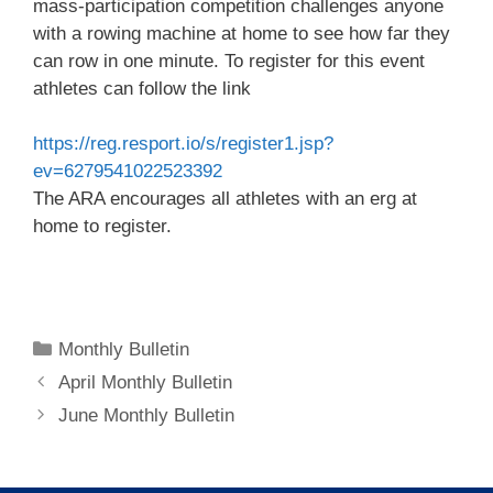
mass-participation competition challenges anyone
with a rowing machine at home to see how far they
can row in one minute. To register for this event
athletes can follow the link
https://reg.resport.io/s/register1.jsp?
ev=6279541022523392
The ARA encourages all athletes with an erg at
home to register.
Categories
Monthly Bulletin
April Monthly Bulletin
June Monthly Bulletin