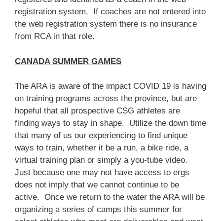
registration system. If coaches are not entered into
the web registration system there is no insurance
from RCA in that role.
CANADA SUMMER GAMES
The ARA is aware of the impact COVID 19 is having
on training programs across the province, but are
hopeful that all prospective CSG athletes are
finding ways to stay in shape. Utilize the down time
that many of us our experiencing to find unique
ways to train, whether it be a run, a bike ride, a
virtual training plan or simply a you-tube video.
Just because one may not have access to ergs
does not imply that we cannot continue to be
active. Once we return to the water the ARA will be
organizing a series of camps this summer for