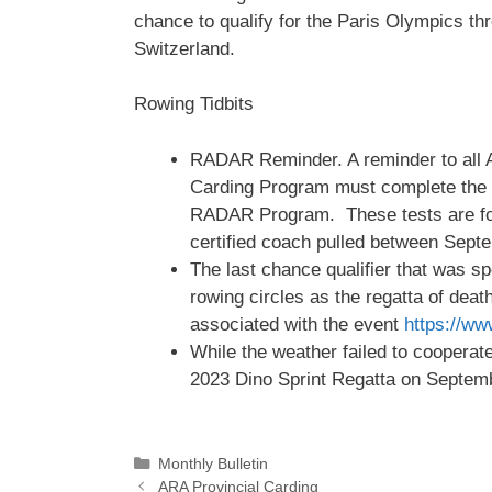
chance to qualify for the Paris Olympics th
Switzerland.
Rowing Tidbits
RADAR Reminder. A reminder to all A
Carding Program must complete the b
RADAR Program. These tests are for 
certified coach pulled between Sep
The last chance qualifier that was s
rowing circles as the regatta of deat
associated with the event
https://w
While the weather failed to cooperate,
2023 Dino Sprint Regatta on Septem
Categories
Monthly Bulletin
ARA Provincial Carding