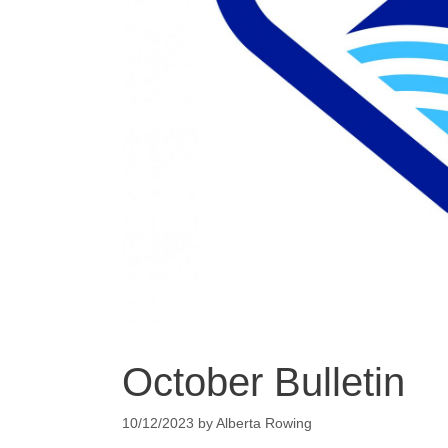
October Bulletin
10/12/2023
by
Alberta Rowing