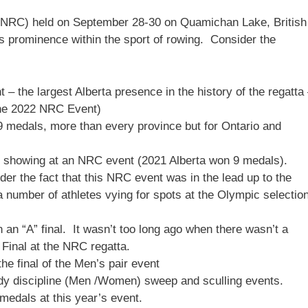
NRC) held on September 28-30 on Quamichan Lake, British
 prominence within the sport of rowing. Consider the
t – the largest Alberta presence in the history of the regatta
 the 2022 NRC Event)
9 medals, more than every province but for Ontario and
t showing at an NRC event (2021 Alberta won 9 medals).
er the fact that this NRC event was in the lead up to the
umber of athletes vying for spots at the Olympic selectio
n an “A” final. It wasn’t too long ago when there wasn’t a
” Final at the NRC regatta.
the final of the Men’s pair event
dy discipline (Men /Women) sweep and sculling events.
medals at this year’s event.