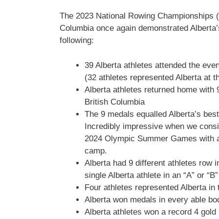
The 2023 National Rowing Championships (
Columbia once again demonstrated Alberta’s
following:
39 Alberta athletes attended the even
(32 athletes represented Alberta at
Alberta athletes returned home with 
British Columbia
The 9 medals equalled Alberta’s bes
Incredibly impressive when we consid
2024 Olympic Summer Games with a n
camp.
Alberta had 9 different athletes row i
single Alberta athlete in an “A” or “B
Four athletes represented Alberta in 
Alberta won medals in every able bo
Alberta athletes won a record 4 gold 