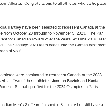
am Alberta. Congratulations to all athletes who participate
dra Hartley
have been selected to represent Canada at the
e from October 20 through to November 5, 2023. The Pan
ent for Canadian rowers over the years. At Lima 2019, Te
ld. The Santiago 2023 team heads into the Games next mon
 each of you!
a athletes were nominated to represent Canada at the 2023
erbia. Two of those athletes
Jessica Sevick
and
Kasia
en’s 8+ that qualified for the 2024 Olympics in Paris,
th
nadian Men’s 8+ Team finished in 8
place but still have a