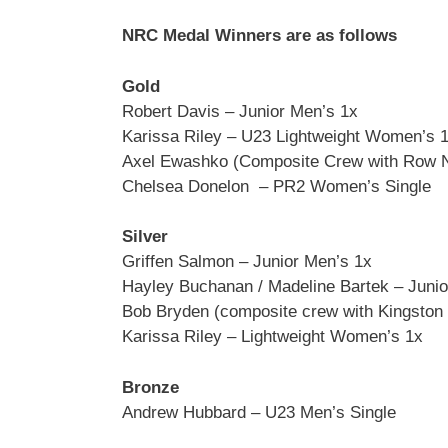
NRC Medal Winners are as follows
Gold
Robert Davis – Junior Men’s 1x
Karissa Riley – U23 Lightweight Women’s 
Axel Ewashko (Composite Crew with Row 
Chelsea Donelon – PR2 Women’s Single
Silver
Griffen Salmon – Junior Men’s 1x
Hayley Buchanan / Madeline Bartek – Juni
Bob Bryden (composite crew with Kingston
Karissa Riley – Lightweight Women’s 1x
Bronze
Andrew Hubbard – U23 Men’s Single