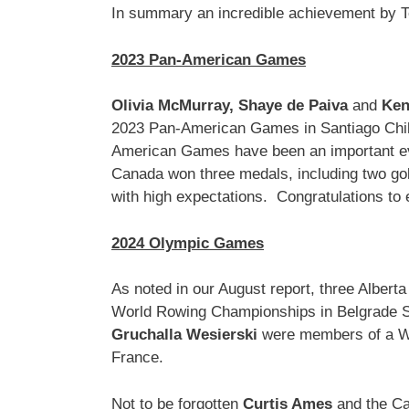
In summary an incredible achievement by Te
2023 Pan-American Games
Olivia McMurray,
Shaye de Paiva
and
Ken
2023 Pan-American Games in Santiago Chil
American Games have been an important ev
Canada won three medals, including two go
with high expectations. Congratulations to
2024 Olympic Games
As noted in our August report, three Albert
World Rowing Championships in Belgrade S
Gruchalla Wesierski
were members of a Wom
France.
Not to be forgotten
Curtis Ames
and the Ca