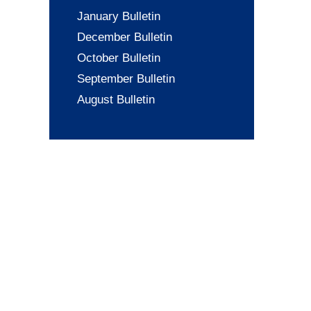
January Bulletin
December Bulletin
October Bulletin
September Bulletin
August Bulletin