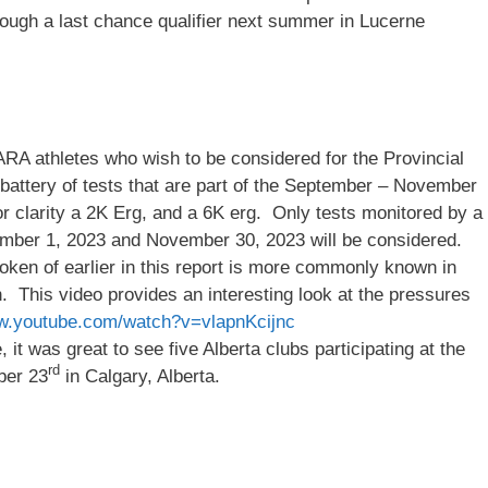
rough a last chance qualifier next summer in Lucerne
RA athletes who wish to be considered for the Provincial
attery of tests that are part of the September – November
clarity a 2K Erg, and a 6K erg. Only tests monitored by a
tember 1, 2023 and November 30, 2023 will be considered.
poken of earlier in this report is more commonly known in
h. This video provides an interesting look at the pressures
ww.youtube.com/watch?v=vlapnKcijnc
 it was great to see five Alberta clubs participating at the
rd
ber 23
in Calgary, Alberta.