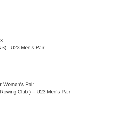
1x
NS)– U23 Men’s Pair
or Women’s Pair
 Rowing Club ) – U23 Men’s Pair