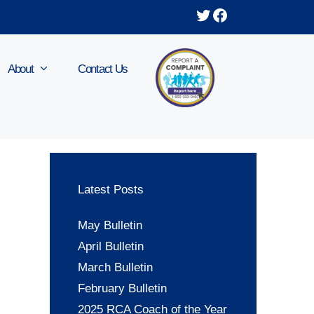
Twitter
Facebook
About
Contact Us
Latest Posts
May Bulletin
April Bulletin
March Bulletin
February Bulletin
2025 RCA Coach of the Year