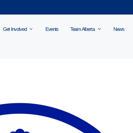
Get Involved
Events
Team Alberta
News