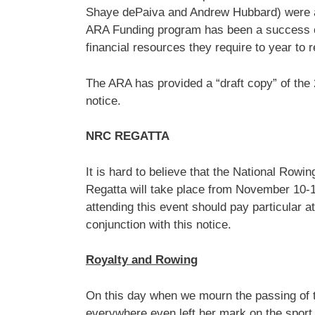
Shaye dePaiva and Andrew Hubbard) were all
ARA Funding program has been a success ove
financial resources they require to year to 
The ARA has provided a “draft copy” of the 
notice.
NRC REGATTA
It is hard to believe that the National Ro
Regatta will take place from November 10-1
attending this event should pay particular a
conjunction with this notice.
Royalty and Rowing
On this day when we mourn the passing of
everywhere even left her mark on the spor