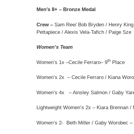
Men’s 8+ – Bronze Medal
Crew –
Sam Ree/ Bob Bryden / Henry King /
Pettapiece / Alexis Vela-Tafich / Paige Sze
Women’s Team
th
Women’s 1x –Cecile Ferraro– 9
Place
Women’s 2x – Cecile Ferraro / Kiana Woro
Women’s 4x – Ainsley Salmon / Gaby Yare
Lightweight Women’s 2x – Kiara Brennan /
Women’s 2- Beth Miller / Gaby Worobec –