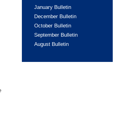
January Bulletin
December Bulletin
October Bulletin
September Bulletin
August Bulletin
e