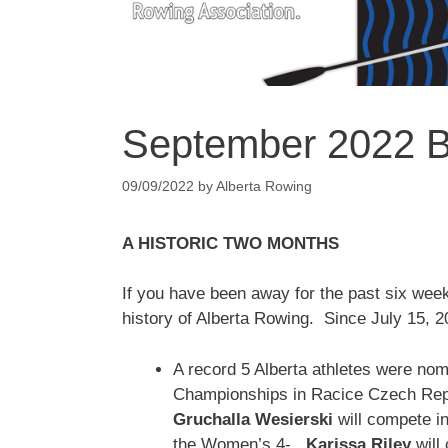
September 2022 Bu
09/09/2022
by
Alberta Rowing
A HISTORIC TWO MONTHS
If you have been away for the past six wee
history of Alberta Rowing. Since July 15, 2
A record 5 Alberta athletes were no
Championships in Racice Czech Rep
Gruchalla Wesierski
will compete 
the Women’s 4-.
Karissa Riley
will