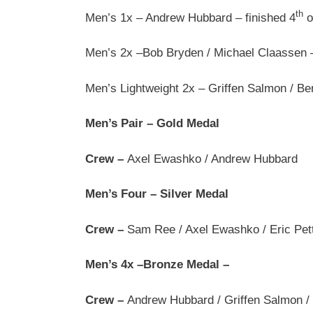
th
Men’s 1x – Andrew Hubbard – finished 4
o
Men’s 2x –Bob Bryden / Michael Claassen – 
Men’s Lightweight 2x – Griffen Salmon / Be
Men’s Pair – Gold Medal
Crew –
Axel Ewashko / Andrew Hubbard
Men’s Four – Silver Medal
Crew –
Sam Ree / Axel Ewashko / Eric Pett
Men’s 4x –Bronze Medal –
Crew –
Andrew Hubbard / Griffen Salmon /