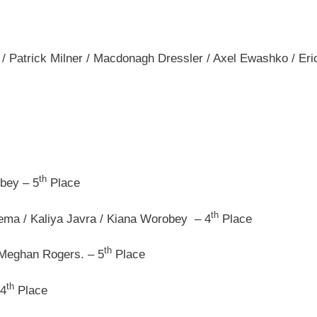
 Patrick Milner / Macdonagh Dressler / Axel Ewashko / Eri
th
bey – 5
Place
th
ma / Kaliya Javra / Kiana Worobey – 4
Place
th
 Meghan Rogers. – 5
Place
th
 4
Place