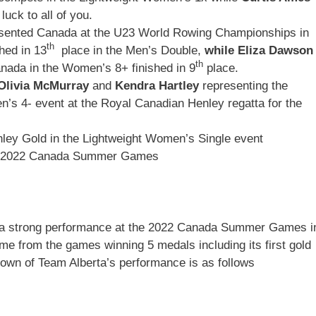
uck to all of you.
resented Canada at the U23 World Rowing Championships in
th
hed in 13
place in the Men’s Double,
while Eliza Dawson
th
nada in the Women’s 8+ finished in 9
place.
Olivia McMurray
and
Kendra Hartley
representing the
s 4- event at the Royal Canadian Henley regatta for the
ley Gold in the Lightweight Women’s Single event
he 2022 Canada Summer Games
 a strong performance at the 2022 Canada Summer Games i
me from the games winning 5 medals including its first gold
own of Team Alberta’s performance is as follows