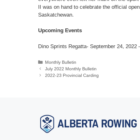
II was on hand to celebrate the official ope
Saskatchewan.
Upcoming Events
Dino Sprints Regatta- September 24, 2022 –
Categories
Monthly Bulletin
July 2022 Monthly Bulletin
2022-23 Provincial Carding