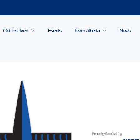
Get Involved
Events
Team Alberta
News