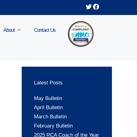
Twitter
Facebook
About
Contact Us
Latest Posts
May Bulletin
April Bulletin
March Bulletin
February Bulletin
2025 RCA Coach of the Year