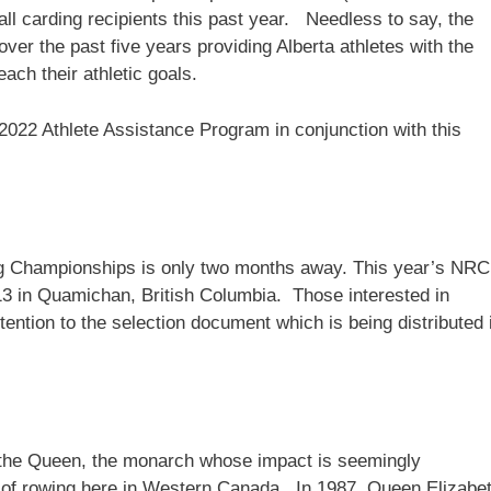
 carding recipients this past year. Needless to say, the
r the past five years providing Alberta athletes with the
reach their athletic goals.
2022 Athlete Assistance Program in conjunction with this
wing Championships is only two months away. This year’s NRC
3 in Quamichan, British Columbia. Those interested in
ttention to the selection document which is being distributed 
 the Queen, the monarch whose impact is seemingly
t of rowing here in Western Canada. In 1987, Queen Elizabe