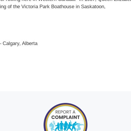
ning of the Victoria Park Boathouse in Saskatoon,
 Calgary, Alberta