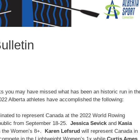
lletin
ks you may have missed what has been an historic run in th
022 Alberta athletes have accomplished the following:
minated to represent Canada at the 2022 World Rowing
ublic from September 18-25.
Jessica Sevick
and
Kasia
in the Women’s 8+.
Karen Lefsrud
will represent Canada in
 compete in the Lightweight Women’s 1x while
Curtis Ames