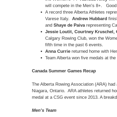
will compete in the Men’s 8+. Good l
A record three Alberta Athletes rep
Varese Italy.
Andrew Hubbard
finis
and
Shaye de Paiva
representing Ca
Jessie Loutit,
Courtney Kruschel,
Calgary Rowing Club, won the Women’
fifth time in the past 6 events.
Anna Currie
returned home with Hen
Team Alberta won five medals at t
Canada Summer Games Recap
The Alberta Rowing Association (ARA) had
Niagara, Ontario. ARA athletes returned ho
medal at a CSG event since 2013. A breakd
Men’s Team