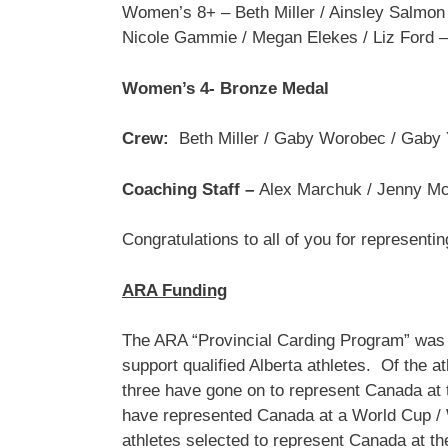
Women’s 8+ – Beth Miller / Ainsley Salmon 
Nicole Gammie / Megan Elekes / Liz Ford –
Women’s 4- Bronze Medal
Crew:
Beth Miller / Gaby Worobec / Gaby 
Coaching Staff –
Alex Marchuk / Jenny Mc
Congratulations to all of you for representin
ARA Funding
The ARA “Provincial Carding Program” was i
support qualified Alberta athletes. Of the 
three have gone on to represent Canada at 
have represented Canada at a World Cup / 
athletes selected to represent Canada at 