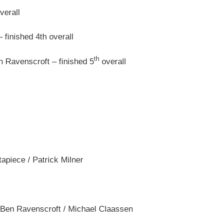
verall
finished 4th overall
th
n Ravenscroft – finished 5
overall
apiece / Patrick Milner
 Ben Ravenscroft / Michael Claassen