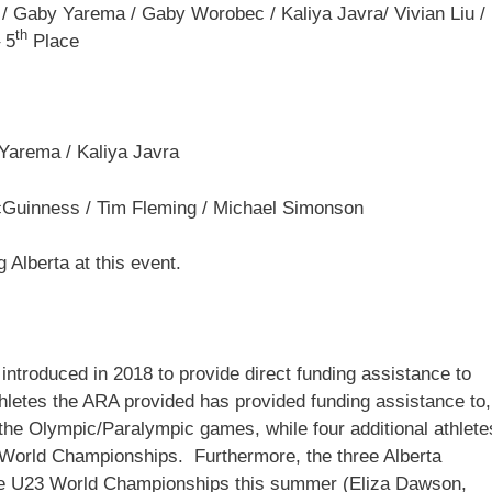
/ Gaby Yarema / Gaby Worobec / Kaliya Javra/ Vivian Liu /
th
 5
Place
Yarema / Kaliya Javra
Guinness / Tim Fleming / Michael Simonson
g Alberta at this event.
ntroduced in 2018 to provide direct funding assistance to
athletes the ARA provided has provided funding assistance to,
the Olympic/Paralympic games, while four additional athlete
World Championships. Furthermore, the three Alberta
the U23 World Championships this summer (Eliza Dawson,