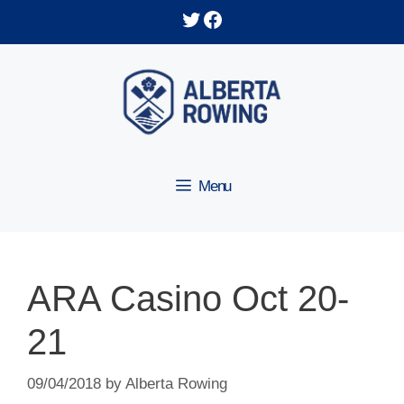
Skip
Twitter
Facebook
to
content
Menu
ARA Casino Oct 20-
21
09/04/2018
by
Alberta Rowing