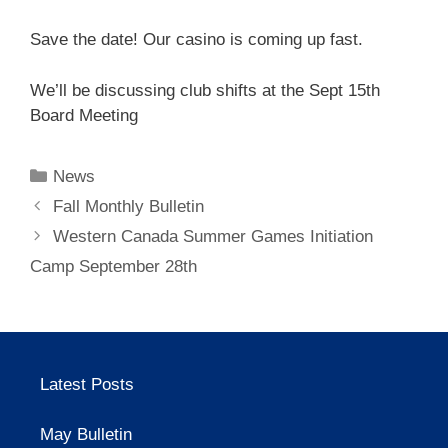
Save the date! Our casino is coming up fast.
We’ll be discussing club shifts at the Sept 15th
Board Meeting
Categories
News
Fall Monthly Bulletin
Western Canada Summer Games Initiation
Camp September 28th
Latest Posts
May Bulletin