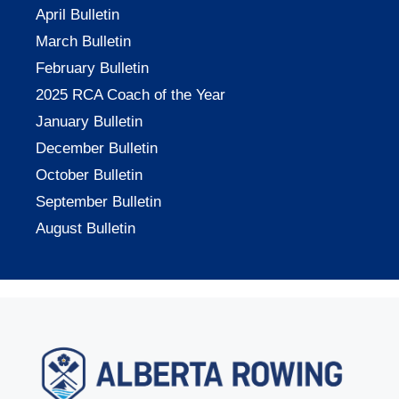
April Bulletin
March Bulletin
February Bulletin
2025 RCA Coach of the Year
January Bulletin
December Bulletin
October Bulletin
September Bulletin
August Bulletin