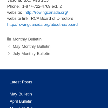
Victoria, B.C. V9B 2C5
Phone: 1-877-722-4769 ext. 2
website:
http://rowingcanada.org/
website link: RCA Board of Directors
http://rowingcanada.org/about-us/board
Categories
Monthly Bulletin
May Monthly Bulletin
July Monthly Bulletin
Latest Posts
May Bulletin
April Bulletin