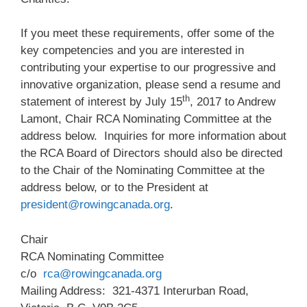
If you meet these requirements, offer some of the
key competencies and you are interested in
contributing your expertise to our progressive and
innovative organization, please send a resume and
th
statement of interest by July 15
, 2017 to Andrew
Lamont, Chair RCA Nominating Committee at the
address below. Inquiries for more information about
the RCA Board of Directors should also be directed
to the Chair of the Nominating Committee at the
address below, or to the President at
president@rowingcanada.org
.
Chair
RCA Nominating Committee
c/o
rca@rowingcanada.org
Mailing Address: 321-4371 Interurban Road,