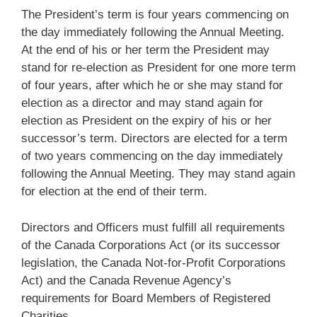
The President’s term is four years commencing on
the day immediately following the Annual Meeting.
At the end of his or her term the President may
stand for re-election as President for one more term
of four years, after which he or she may stand for
election as a director and may stand again for
election as President on the expiry of his or her
successor’s term. Directors are elected for a term
of two years commencing on the day immediately
following the Annual Meeting. They may stand again
for election at the end of their term.
Directors and Officers must fulfill all requirements
of the Canada Corporations Act (or its successor
legislation, the Canada Not-for-Profit Corporations
Act) and the Canada Revenue Agency’s
requirements for Board Members of Registered
Charities.