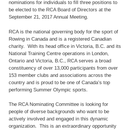
nominations for individuals to fill three positions to
be elected to the RCA Board of Directors at the
September 21, 2017 Annual Meeting.
RCA is the national governing body for the sport of
Rowing in Canada and is a registered Canadian
charity. With its head office in Victoria, B.C. and its
National Training Centre operations in London,
Ontario and Victoria, B.C., RCA serves a broad
constituency of over 13,000 participants from over
153 member clubs and associations across the
country and is proud to be one of Canada’s top
performing Summer Olympic sports.
The RCA Nominating Committee is looking for
people of diverse backgrounds who want to be
actively involved and engaged in this dynamic
organization. This is an extraordinary opportunity