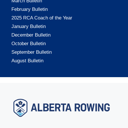
March Bulletin
February Bulletin
2025 RCA Coach of the Year
January Bulletin
December Bulletin
October Bulletin
September Bulletin
August Bulletin