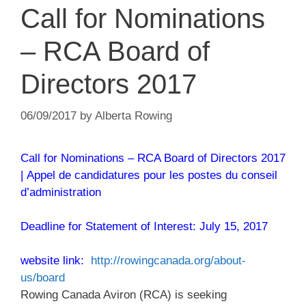
Call for Nominations
– RCA Board of
Directors 2017
06/09/2017
by
Alberta Rowing
Call for Nominations – RCA Board of Directors 2017
| Appel de candidatures pour les postes du conseil
d’administration
Deadline for Statement of Interest: July 15, 2017
website link:
http://rowingcanada.org/about-
us/board
Rowing Canada Aviron (RCA) is seeking