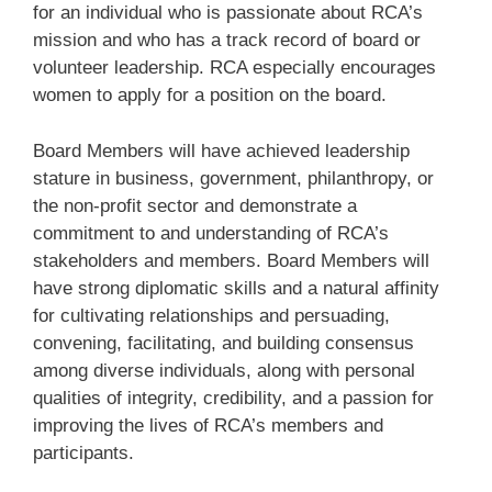
for an individual who is passionate about RCA’s
mission and who has a track record of board or
volunteer leadership. RCA especially encourages
women to apply for a position on the board.
Board Members will have achieved leadership
stature in business, government, philanthropy, or
the non-profit sector and demonstrate a
commitment to and understanding of RCA’s
stakeholders and members. Board Members will
have strong diplomatic skills and a natural affinity
for cultivating relationships and persuading,
convening, facilitating, and building consensus
among diverse individuals, along with personal
qualities of integrity, credibility, and a passion for
improving the lives of RCA’s members and
participants.