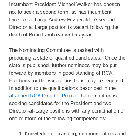
Incumbent President Michael Walker has chosen
not to seek a second term, as has incumbent
Director at Large Andrew Fitzgerald. A second
Director at Large position is vacant following the
death of Brian Lamb earlier this year.
The Nominating Committee is tasked with
producing a slate of qualified candidates. Once the
slate is published, further nominees may be put
forward by members in good standing of RCA.
Elections for the vacant positions may be required.
In addition to the qualifications described in the
attached RCA Director Profile
, the committee is
seeking candidates for the President and two
Director-at-Large positions with any combination of
one or more of the following competencies:
Knowledge of branding, communications and