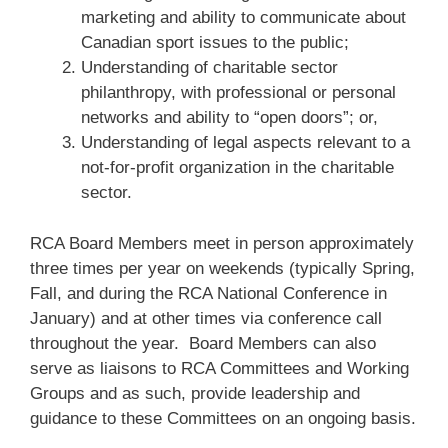
marketing and ability to communicate about
Canadian sport issues to the public;
Understanding of charitable sector
philanthropy, with professional or personal
networks and ability to “open doors”; or,
Understanding of legal aspects relevant to a
not-for-profit organization in the charitable
sector.
RCA Board Members meet in person approximately
three times per year on weekends (typically Spring,
Fall, and during the RCA National Conference in
January) and at other times via conference call
throughout the year. Board Members can also
serve as liaisons to RCA Committees and Working
Groups and as such, provide leadership and
guidance to these Committees on an ongoing basis.