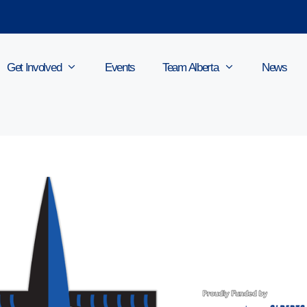
Get Involved
Events
Team Alberta
News