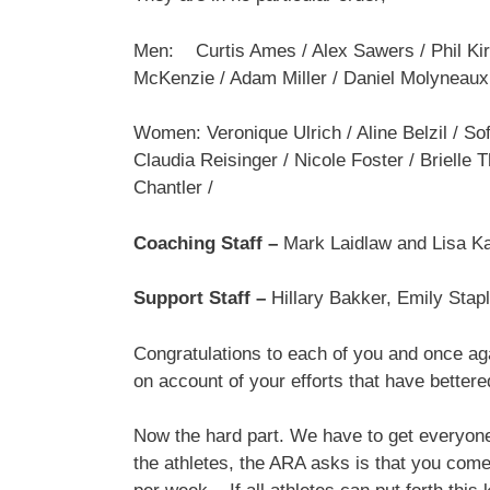
Men: Curtis Ames / Alex Sawers / Phil Kir
McKenzie / Adam Miller / Daniel Molyneaux 
Women: Veronique Ulrich / Aline Belzil / Sof
Claudia Reisinger / Nicole Foster / Brielle
Chantler /
Coaching Staff –
Mark Laidlaw and Lisa K
Support Staff –
Hillary Bakker, Emily Sta
Congratulations to each of you and once aga
on account of your efforts that have better
Now the hard part. We have to get everyone 
the athletes, the ARA asks is that you come