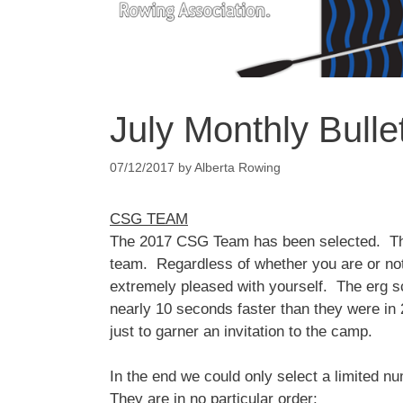
July Monthly Bulle
07/12/2017
by
Alberta Rowing
CSG TEAM
The 2017 CSG Team has been selected. The 
team. Regardless of whether you are or not
extremely pleased with yourself. The erg s
nearly 10 seconds faster than they were in 
just to garner an invitation to the camp.
In the end we could only select a limited
They are in no particular order;