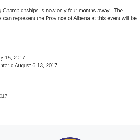
wing Championships is now only four months away. The
 can represent the Province of Alberta at this event will be
ly 15, 2017
ntario August 6-13, 2017
2017