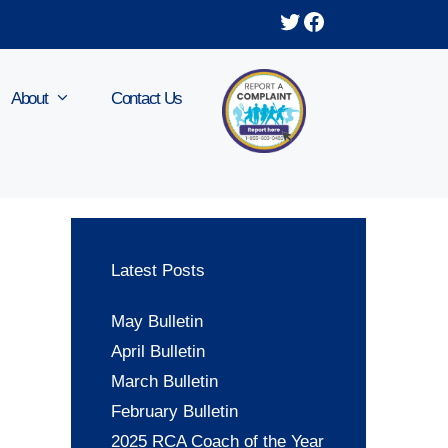
Twitter
Facebook
About
Contact Us
Latest Posts
May Bulletin
April Bulletin
March Bulletin
February Bulletin
2025 RCA Coach of the Year