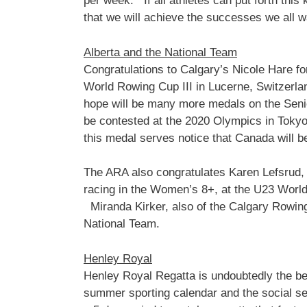
per week. If all athletes can put forth this 
that we will achieve the successes we all wa
Alberta and the National Team
Congratulations to Calgary’s Nicole Hare f
World Rowing Cup III in Lucerne, Switzerlan
hope will be many more medals on the Seni
be contested at the 2020 Olympics in Tokyo, 
this medal serves notice that Canada will b
The ARA also congratulates Karen Lefsrud, 
racing in the Women’s 8+, at the U23 World
Miranda Kirker, also of the Calgary Rowin
National Team.
Henley Royal
Henley Royal Regatta is undoubtedly the best
summer sporting calendar and the social sea