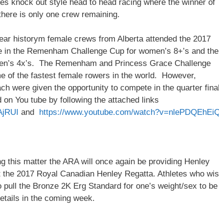
ures knock out style head to head racing where the winner of
there is only one crew remaining.
0 year historym female crews from Alberta attended the 2017
te in the Remenham Challenge Cup for women’s 8+’s and the
men’s 4x’s. The Remenham and Princess Grace Challenge
e of the fastest female rowers in the world. However,
ch were given the opportunity to compete in the quarter fina
on You tube by following the attached links
AjRUI
and
https://www.youtube.com/watch?v=nlePDQEhEi
g this matter the ARA will once again be providing Henley
at the 2017 Royal Canadian Henley Regatta. Athletes who wi
o pull the Bronze 2K Erg Standard for one’s weight/sex to be
details in the coming week.