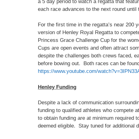
a 5 day period to watch a regatta that feat
each race advances to the next round until 
For the first time in the regatta’s near 20
version of Henley Royal Regatta to compe
Princess Grace Challenge Cup for the wo
Cups are open events and often attract som
despite the challenges both crews faced, ea
before bowing out. Both races can be found 
https://www.youtube.com/watch?v=3IPN33
Henley Funding
Despite a lack of communication surroundin
funding to qualified athletes who compete 
to obtain funding are at minimum required t
deemed eligible. Stay tuned for additional 