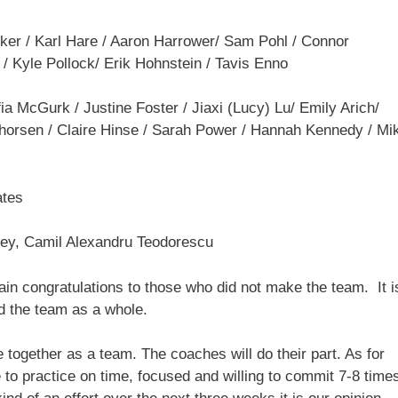
ker / Karl Hare / Aaron Harrower/ Sam Pohl / Connor
/ Kyle Pollock/ Erik Hohnstein / Tavis Enno
ia McGurk / Justine Foster / Jiaxi (Lucy) Lu/ Emily Arich/
 Thorsen / Claire Hinse / Sarah Power / Hannah Kennedy / Mik
ates
pley, Camil Alexandru Teodorescu
in congratulations to those who did not make the team. It i
ed the team as a whole.
together as a team. The coaches will do their part. As for
 to practice on time, focused and willing to commit 7-8 time