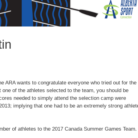
tin
ARA wants to congratulate everyone who tried out for the
 one of the athletes selected to the team, you should be
cores needed to simply attend the selection camp were
2013; implying that one had to be an extremely strong athlet
 number of athletes to the 2017 Canada Summer Games Team