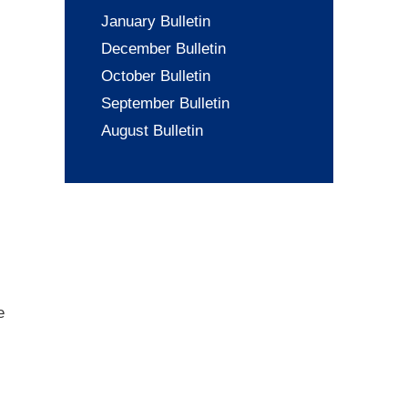
January Bulletin
December Bulletin
October Bulletin
September Bulletin
August Bulletin
e
.