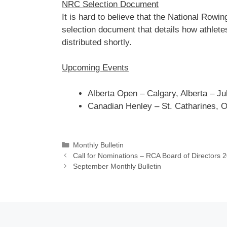
NRC Selection Document
It is hard to believe that the National Ro
selection document that details how athletes
distributed shortly.
Upcoming Events
Alberta Open – Calgary, Alberta – Ju
Canadian Henley – St. Catharines, O
Categories
Monthly Bulletin
Call for Nominations – RCA Board of Directors 
September Monthly Bulletin