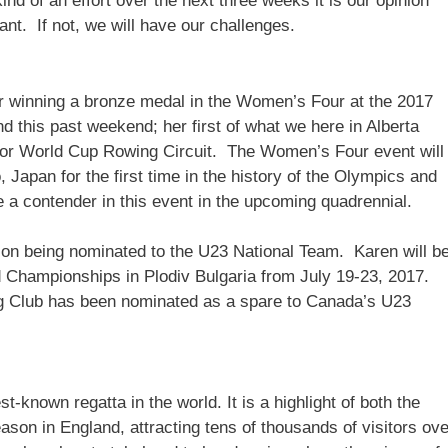
kind of an effort over the next three weeks it is our opinion
nt. If not, we will have our challenges.
or winning a bronze medal in the Women’s Four at the 2017
d this past weekend; her first of what we here in Alberta
or World Cup Rowing Circuit. The Women’s Four event will
Japan for the first time in the history of the Olympics and
e a contender in this event in the upcoming quadrennial.
on being nominated to the U23 National Team. Karen will b
 Championships in Plodiv Bulgaria from July 19-23, 2017.
g Club has been nominated as a spare to Canada’s U23
-known regatta in the world. It is a highlight of both the
son in England, attracting tens of thousands of visitors ove