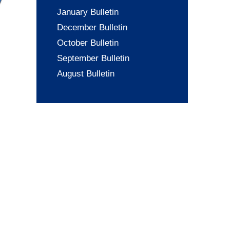
January Bulletin
December Bulletin
October Bulletin
September Bulletin
August Bulletin