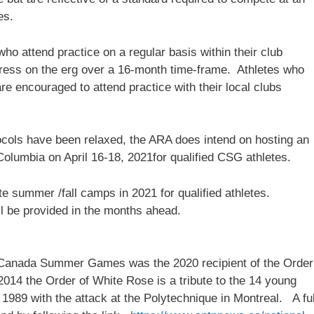
es.
who attend practice on a regular basis within their club
gress on the erg over a 16-month time-frame. Athletes who
re encouraged to attend practice with their local clubs
cols have been relaxed, the ARA does intend on hosting an
olumbia on April 16-18, 2021for qualified CSG athletes.
e summer /fall camps in 2021 for qualified athletes.
ll be provided in the months ahead.
7 Canada Summer Games was the 2020 recipient of the Order
014 the Order of White Rose is a tribute to the 14 young
1989 with the attack at the Polytechnique in Montreal. A ful