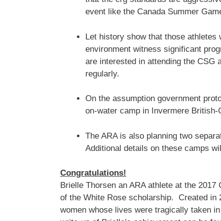
event like the Canada Summer Gam
Let history show that those athletes 
environment witness significant pro
are interested in attending the CSG a
regularly.
On the assumption government proto
on-water camp in Invermere British-C
The ARA is also planning two separat
Additional details on these camps wi
Congratulations!
Brielle Thorsen an ARA athlete at the 201
of the White Rose scholarship. Created in 2
women whose lives were tragically taken in 