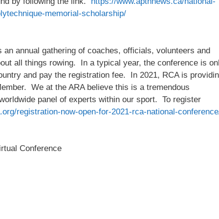
und by following the link.
https://www.aptnnews.ca/national-
lytechnique-memorial-scholarship/
n annual gathering of coaches, officials, volunteers and
out all things rowing. In a typical year, the conference is on
 country and pay the registration fee. In 2021, RCA is providi
Member. We at the ARA believe this is a tremendous
 worldwide panel of experts within our sport. To register
.org/registration-now-open-for-2021-rca-national-conference
rtual Conference