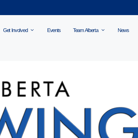
Get Involved
Events
Team Alberta
News