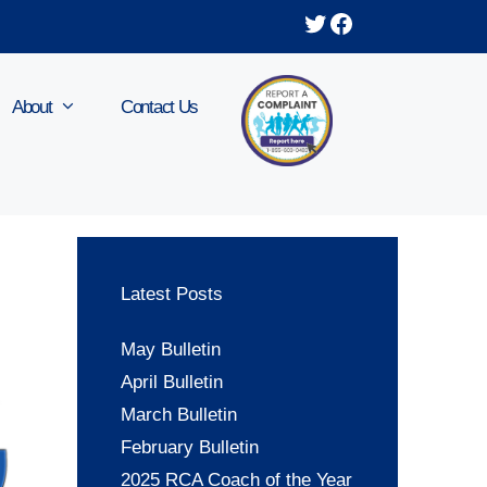
Twitter
Facebook
About
Contact Us
Latest Posts
May Bulletin
April Bulletin
March Bulletin
February Bulletin
2025 RCA Coach of the Year