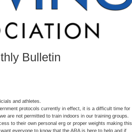
hly Bulletin
icials and athletes.
ment protocols currently in effect, it is a difficult time for
we are not permitted to train indoors in our training groups.
ess to their own personal erg or proper weights making this
 want everyone to know that the ARA is here to help and if