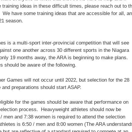
raining ideas in these difficult times, please reach out to t
. We have some training ideas that are accessible for all, a
021 season.
 a multi-sport inter-provincial competition that will see
ainst one another across 30 different sports in the Niagara
only 19 months away, the ARA is beginning to make plans.
es should be aware of the following.
 Games will not occur until 2022, but selection for the 28
e and preparations should start ASAP.
eligible for the games should be aware that performance on
e selection process. Heavyweight athletes should now be
 / men and 7:38 women is required to attend the selection
athletes is 6:50 / men and 8:00 women (The ARA understand
 but are reflective of a standard required to compete at an