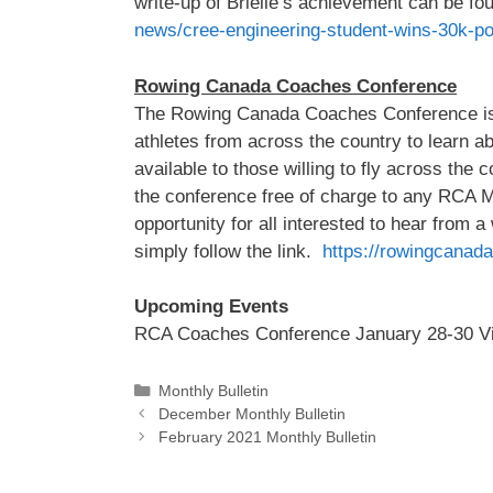
write-up of Brielle’s achievement can be fo
news/cree-engineering-student-wins-30k-po
Rowing Canada Coaches Conference
The Rowing Canada Coaches Conference is a
athletes from across the country to learn ab
available to those willing to fly across the
the conference free of charge to any RCA 
opportunity for all interested to hear from a
simply follow the link.
https://rowingcanada
Upcoming Events
RCA Coaches Conference January 28-30 Vi
Categories
Monthly Bulletin
December Monthly Bulletin
February 2021 Monthly Bulletin