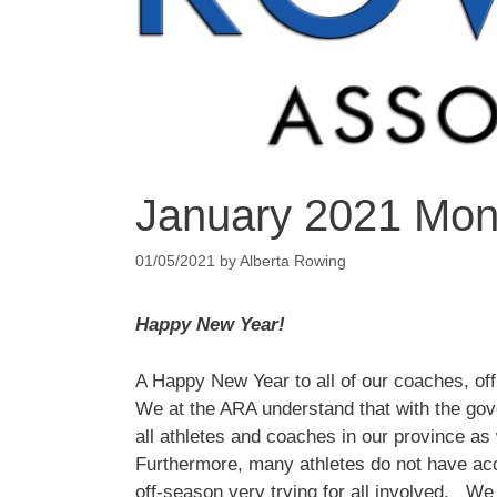
January 2021 Mont
01/05/2021
by
Alberta Rowing
Happy New Year!
A Happy New Year to all of our coaches, off
We at the ARA understand that with the govern
all athletes and coaches in our province as 
Furthermore, many athletes do not have acc
off-season very trying for all involved. We