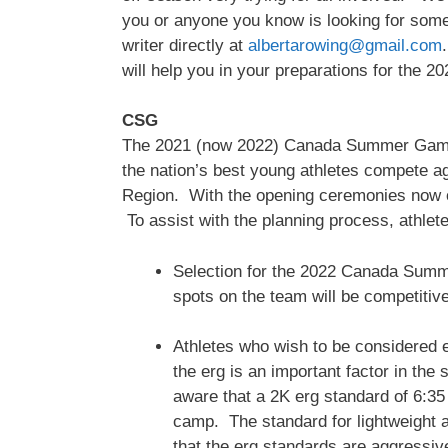
you or anyone you know is looking for some t
writer directly at
albertarowing@gmail.com
will help you in your preparations for the 2
CSG
The 2021 (now 2022) Canada Summer Games is
the nation’s best young athletes compete ag
Region. With the opening ceremonies now 
To assist with the planning process, athlet
Selection for the 2022 Canada Summer
spots on the team will be competitiv
Athletes who wish to be considered 
the erg is an important factor in th
aware that a 2K erg standard of 6:35
camp. The standard for lightweight 
that the erg standards are aggressive