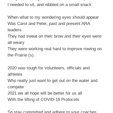
I needed to sit, and nibbled on a small snack
When what to my wondering eyes should appear
Was Carol and Peter, past and present ARA
leaders.
They had sweat on their brow and their eyes were
all weary
They were working real hard to improve rowing on
the Prairie (s).
2020 was tough for volunteers, officials and
athletes
Who really just want to get out on the water and
compete
2021 we all hope will be better for us all
With the lifting of COVID-19 Protocols
So stay committed and adhere to your coaches