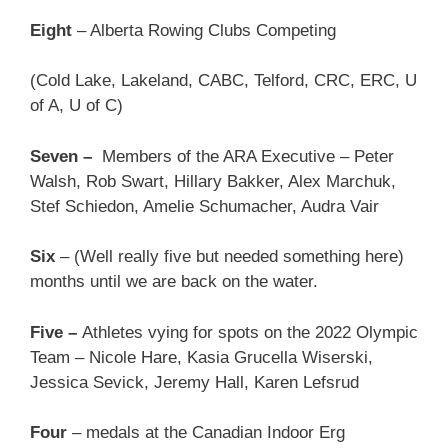
Eight
– Alberta Rowing Clubs Competing
(Cold Lake, Lakeland, CABC, Telford, CRC, ERC, U
of A, U of C)
Seven –
Members of the ARA Executive – Peter
Walsh, Rob Swart, Hillary Bakker, Alex Marchuk,
Stef Schiedon, Amelie Schumacher, Audra Vair
Six
– (Well really five but needed something here)
months until we are back on the water.
Five –
Athletes vying for spots on the 2022 Olympic
Team – Nicole Hare, Kasia Grucella Wiserski,
Jessica Sevick, Jeremy Hall, Karen Lefsrud
Four
– medals at the Canadian Indoor Erg