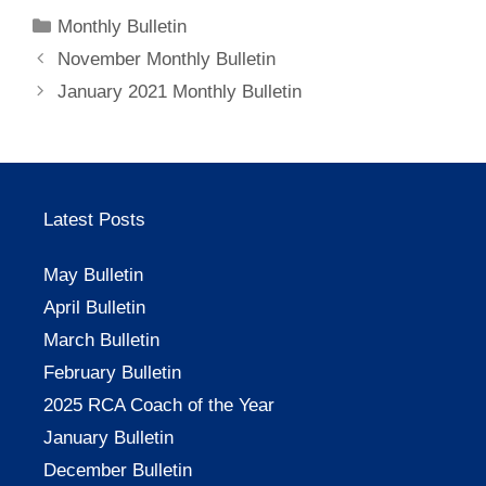
Categories
Monthly Bulletin
November Monthly Bulletin
January 2021 Monthly Bulletin
Latest Posts
May Bulletin
April Bulletin
March Bulletin
February Bulletin
2025 RCA Coach of the Year
January Bulletin
December Bulletin