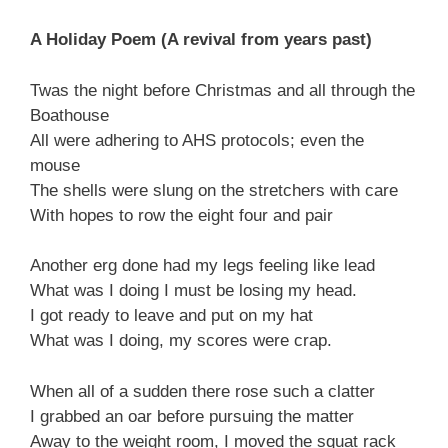
A Holiday Poem (A revival from years past)
Twas the night before Christmas and all through the
Boathouse
All were adhering to AHS protocols; even the
mouse
The shells were slung on the stretchers with care
With hopes to row the eight four and pair
Another erg done had my legs feeling like lead
What was I doing I must be losing my head.
I got ready to leave and put on my hat
What was I doing, my scores were crap.
When all of a sudden there rose such a clatter
I grabbed an oar before pursuing the matter
Away to the weight room, I moved the squat rack