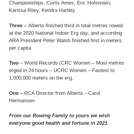
Championships, Curtis Ames, Eric Hohnstein,
Karissa Riley, Kendra Hartley
Three –
Alberta finished third in total metres rowed
at the 2020 National Indoor Erg day, and according
ARA President Peter Walsh finished first in meters
per capita
Two
– World Records (CRC Women – Most metres
erged in 24 hours – UCRC Women – Fastest to
1,000,000 meters on the erg.
One –
RCA Director from Alberta – Carol
Hermansen
From our Rowing Family to yours we wish
everyone good health and fortune in 2021