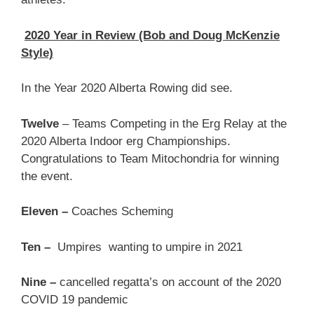
2020 Year in Review (Bob and Doug McKenzie
Style)
In the Year 2020 Alberta Rowing did see.
Twelve
– Teams Competing in the Erg Relay at the
2020 Alberta Indoor erg Championships.
Congratulations to Team Mitochondria for winning
the event.
Eleven –
Coaches Scheming
Ten –
Umpires wanting to umpire in 2021
Nine –
cancelled regatta’s on account of the 2020
COVID 19 pandemic