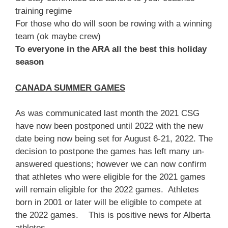
training regime
For those who do will soon be rowing with a winning
team (ok maybe crew)
To everyone in the ARA all the best this holiday
season
CANADA SUMMER GAMES
As was communicated last month the 2021 CSG
have now been postponed until 2022 with the new
date being now being set for August 6-21, 2022. The
decision to postpone the games has left many un-
answered questions; however we can now confirm
that athletes who were eligible for the 2021 games
will remain eligible for the 2022 games. Athletes
born in 2001 or later will be eligible to compete at
the 2022 games. This is positive news for Alberta
athletes.