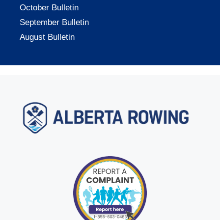
October Bulletin
September Bulletin
August Bulletin