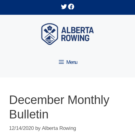
Skip
Twitter
Facebook
to
content
Menu
December Monthly
Bulletin
12/14/2020
by
Alberta Rowing