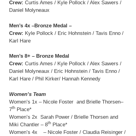
Crew:
Curtis Ames / Kyle Pollock / Alex Sawers /
Daniel Molyneaux
Men’s 4x –Bronze Medal –
Crew:
Kyle Pollock / Eric Hohnstein / Tavis Enno /
Karl Hare
Men’s 8+ – Bronze Medal
Crew:
Curtis Ames / Kyle Pollock / Alex Sawers /
Daniel Molyneaux / Eric Hohnstein / Tavis Enno /
Karl Hare / Phil Kirker/ Hannah Kennedy
Women’s Team
Women’s 1x – Nicole Foster and Brielle Thorsen–
th
7
Place*
Women’s 2x Sarah Power / Brielle Thorsen and
th
Miki Chantler – 8
Place*
Women’s 4x – Nicole Foster / Claudia Reisinger /