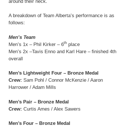
around their neck.
A breakdown of Team Alberta’s performance is as
follows:
Men’s Team
th
Men’s 1x – Phil Kirker – 6
place
Men’s 2x –Tavis Enno and Karl Hare – finished 4th
overall
Men’s Lightweight Four – Bronze Medal
Crew:
Sam Pohl / Connor McKenzie / Aaron
Harrower / Adam Mills
Men’s Pair – Bronze Medal
Crew:
Curtis Ames / Alex Sawers
Men’s Four – Bronze Medal