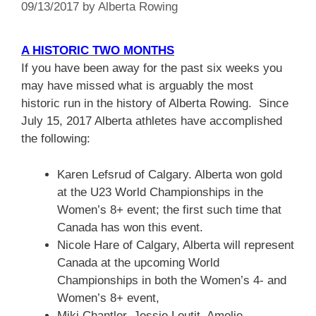
09/13/2017
by
Alberta Rowing
A HISTORIC TWO MONTHS
If you have been away for the past six weeks you
may have missed what is arguably the most
historic run in the history of Alberta Rowing. Since
July 15, 2017 Alberta athletes have accomplished
the following:
Karen Lefsrud of Calgary. Alberta won gold
at the U23 World Championships in the
Women’s 8+ event; the first such time that
Canada has won this event.
Nicole Hare of Calgary, Alberta will represent
Canada at the upcoming World
Championships in both the Women’s 4- and
Women’s 8+ event,
Miki Chantler, Jessie Loutit, Amelie