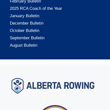
February Bulletin
2025 RCA Coach of the Year
January Bulletin
December Bulletin
October Bulletin
September Bulletin
August Bulletin