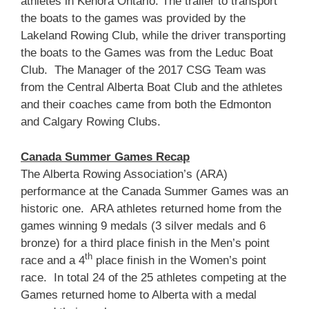
athletes in Kenora Ontario. The trailer to transport
the boats to the games was provided by the
Lakeland Rowing Club, while the driver transporting
the boats to the Games was from the Leduc Boat
Club. The Manager of the 2017 CSG Team was
from the Central Alberta Boat Club and the athletes
and their coaches came from both the Edmonton
and Calgary Rowing Clubs.
Canada Summer Games Recap
The Alberta Rowing Association’s (ARA)
performance at the Canada Summer Games was an
historic one. ARA athletes returned home from the
games winning 9 medals (3 silver medals and 6
bronze) for a third place finish in the Men’s point
th
race and a 4
place finish in the Women’s point
race. In total 24 of the 25 athletes competing at the
Games returned home to Alberta with a medal