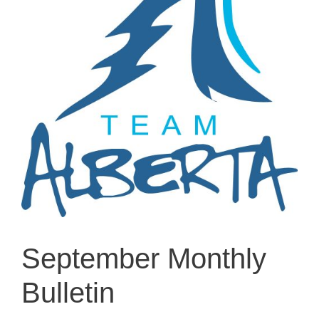
September Monthly
Bulletin