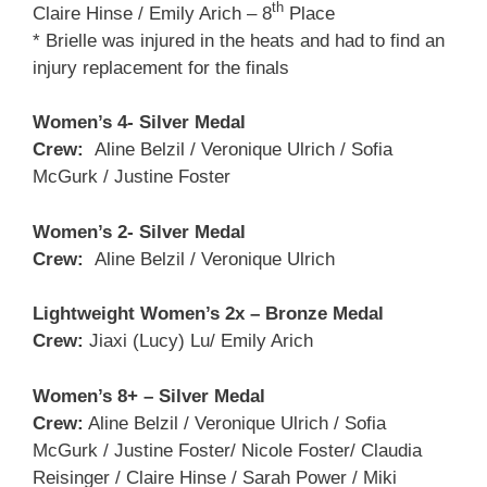
th
Claire Hinse / Emily Arich – 8
Place
* Brielle was injured in the heats and had to find an
injury replacement for the finals
Women’s 4- Silver Medal
Crew:
Aline Belzil / Veronique Ulrich / Sofia
McGurk / Justine Foster
Women’s 2- Silver Medal
Crew:
Aline Belzil / Veronique Ulrich
Lightweight Women’s 2x – Bronze Medal
Crew:
Jiaxi (Lucy) Lu/ Emily Arich
Women’s 8+ – Silver Medal
Crew:
Aline Belzil / Veronique Ulrich / Sofia
McGurk / Justine Foster/ Nicole Foster/ Claudia
Reisinger / Claire Hinse / Sarah Power / Miki