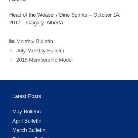
Head of the Weasel / Dino Sprints – October 14,
2017 – Calgary. Alberta
Categories
Monthly Bulletin
July Monthly Bulletin
2018 Membership Model
Latest Posts
May Bulletin
April Bulletin
March Bulletin