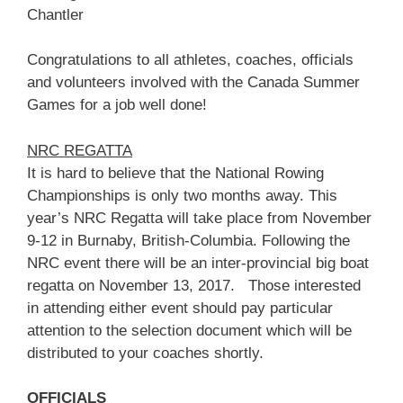
Chantler
Congratulations to all athletes, coaches, officials
and volunteers involved with the Canada Summer
Games for a job well done!
NRC REGATTA
It is hard to believe that the National Rowing
Championships is only two months away. This
year’s NRC Regatta will take place from November
9-12 in Burnaby, British-Columbia. Following the
NRC event there will be an inter-provincial big boat
regatta on November 13, 2017. Those interested
in attending either event should pay particular
attention to the selection document which will be
distributed to your coaches shortly.
OFFICIALS