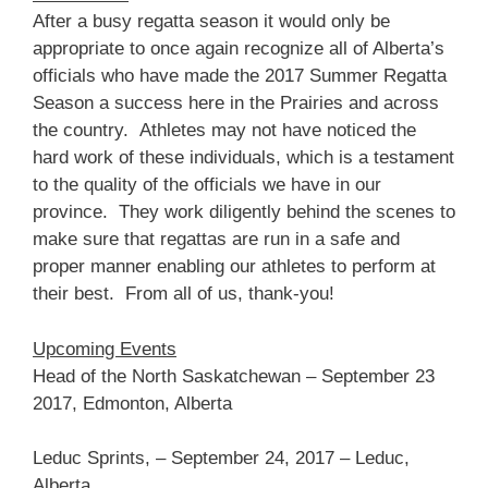
After a busy regatta season it would only be
appropriate to once again recognize all of Alberta’s
officials who have made the 2017 Summer Regatta
Season a success here in the Prairies and across
the country. Athletes may not have noticed the
hard work of these individuals, which is a testament
to the quality of the officials we have in our
province. They work diligently behind the scenes to
make sure that regattas are run in a safe and
proper manner enabling our athletes to perform at
their best. From all of us, thank-you!
Upcoming Events
Head of the North Saskatchewan – September 23
2017, Edmonton, Alberta
Leduc Sprints, – September 24, 2017 – Leduc,
Alberta