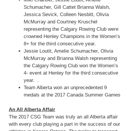
Schumacher, Gill Cattet Brianna Walsh,
Jessica Sevick, Colleen Nesbitt, Olivia
McMurray and Courtney Kruschel
representing the Calgary Rowing Club were
crowned Henley Champions in the Women’s
8+ for the third consecutive year.
Jessie Loutit, Amelie Schumacher, Olivia
McMurray and Brianna Walsh representing
the Calgary Rowing Club won the Women’s
4- event at Henley for the third consecutive
year. .
Team Alberta won an unprecedented 9
medals at the 2017 Canada Summer Games
An All Alberta Affair
The 2017 CSG Team was truly an all Alberta affair
with every club playing a part in the success of our