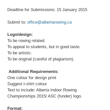
Deadline for Submissions: 15 January 2015
Submit to:
office@albertarowing.ca
Logo/design:
To be rowing related.
To appeal to students, but in good taste.
To be artistic.
To be original (careful of plagiarism).
Additional Requirements:
One colour for design print
Suggest t-shirt colour
Text to include: Alberta Indoor Rowing
Championships 2015/ ASC (funder) logo.
Format: