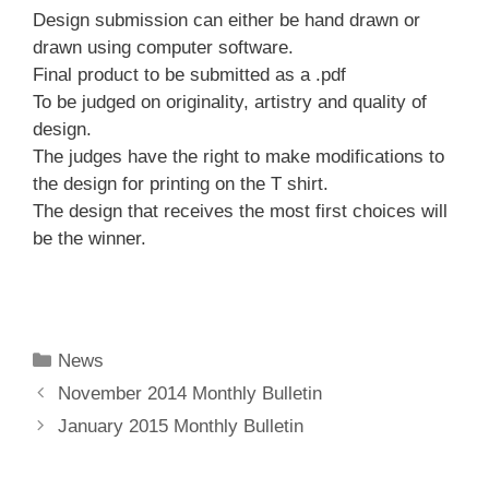
Design submission can either be hand drawn or
drawn using computer software.
Final product to be submitted as a .pdf
To be judged on originality, artistry and quality of
design.
The judges have the right to make modifications to
the design for printing on the T shirt.
The design that receives the most first choices will
be the winner.
Categories
News
November 2014 Monthly Bulletin
January 2015 Monthly Bulletin