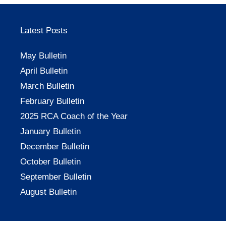
Latest Posts
May Bulletin
April Bulletin
March Bulletin
February Bulletin
2025 RCA Coach of the Year
January Bulletin
December Bulletin
October Bulletin
September Bulletin
August Bulletin