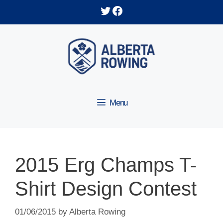
Skip
Twitter
Facebook
to
content
Menu
2015 Erg Champs T-
Shirt Design Contest
01/06/2015
by
Alberta Rowing