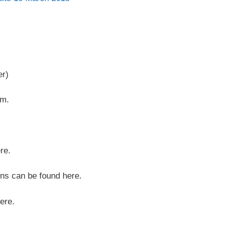
er)
pm.
re.
ons can be found here.
ere.