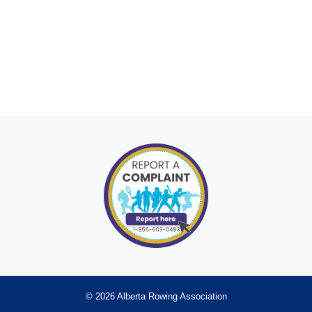
© 2026 Alberta Rowing Association