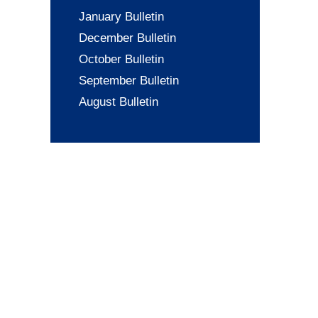
January Bulletin
December Bulletin
October Bulletin
September Bulletin
August Bulletin