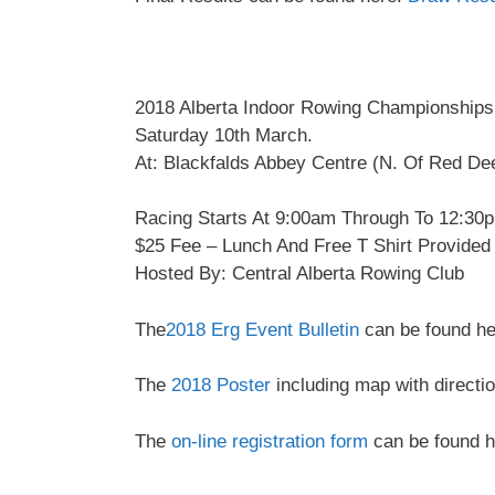
2018 Alberta Indoor Rowing Championships
Saturday 10th March.
At: Blackfalds Abbey Centre (N. Of Red De
Racing Starts At 9:00am Through To 12:30
$25 Fee – Lunch And Free T Shirt Provided
Hosted By: Central Alberta Rowing Club
The
2018 Erg Event Bulletin
can be found he
The
2018 Poster
including map with directi
The
on-line registration form
can be found h