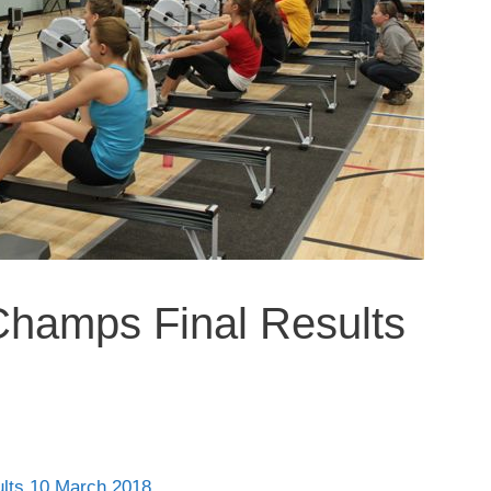
Champs Final Results
lts 10 March 2018