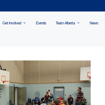
Get Involved
Events
Team Alberta
News