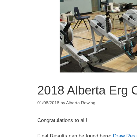
2018 Alberta Erg 
01/08/2018
by
Alberta Rowing
Congratulations to all!
Final Results can be found here:
Draw Resu