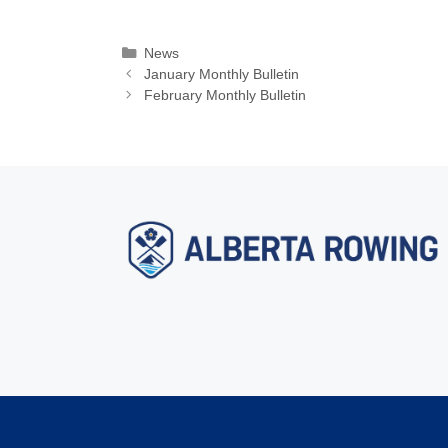
Categories
News
January Monthly Bulletin
February Monthly Bulletin