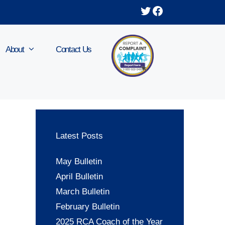
Twitter
Facebook
About
Contact Us
Latest Posts
May Bulletin
April Bulletin
March Bulletin
February Bulletin
2025 RCA Coach of the Year