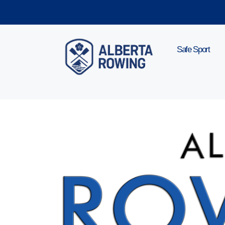
Skip
to
content
Safe Sport