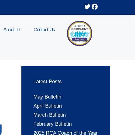
Twitter
Facebook
About
Contact Us
Latest Posts
May Bulletin
April Bulletin
March Bulletin
February Bulletin
2025 RCA Coach of the Year