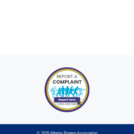
© 2026 Alberta Rowing Association