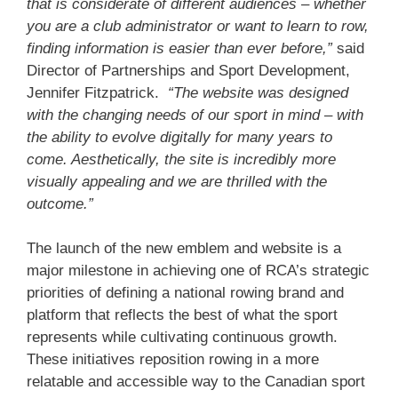
that is considerate of different audiences – whether
you are a club administrator or want to learn to row,
finding information is easier than ever before,”
said
Director of Partnerships and Sport Development,
Jennifer Fitzpatrick.
“The website was designed
with the changing needs of our sport in mind – with
the ability to evolve digitally for many years to
come. Aesthetically, the site is incredibly more
visually appealing and we are thrilled with the
outcome.”
The launch of the new emblem and website is a
major milestone in achieving one of RCA’s strategic
priorities of defining a national rowing brand and
platform that reflects the best of what the sport
represents while cultivating continuous growth.
These initiatives reposition rowing in a more
relatable and accessible way to the Canadian sport