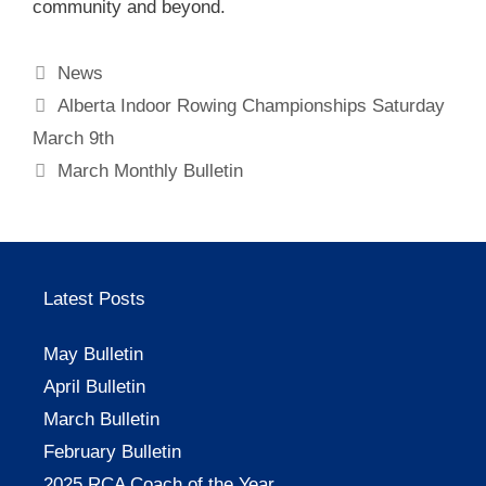
community and beyond.
Categories
News
Alberta Indoor Rowing Championships Saturday
March 9th
March Monthly Bulletin
Latest Posts
May Bulletin
April Bulletin
March Bulletin
February Bulletin
2025 RCA Coach of the Year