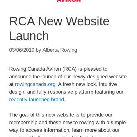
RCA New Website
Launch
03/06/2019
by
Alberta Rowing
Rowing Canada Aviron (RCA) is pleased to
announce the launch of our newly designed website
at
rowingcanada.org
. A fresh new look, intuitive
design, and fully responsive platform featuring our
recently launched brand
.
The goal of this new website is to provide our
membership and those new to rowing with a simple
way to access information, learn more about our