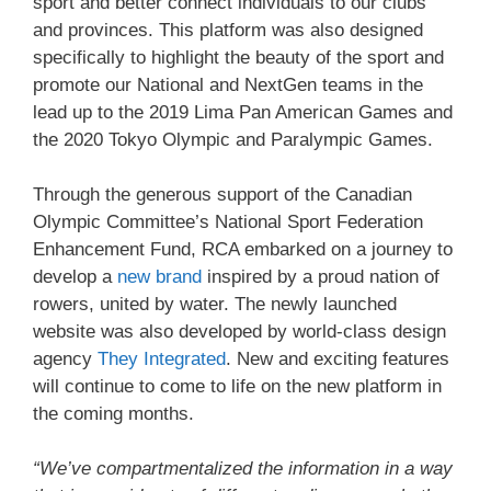
sport and better connect individuals to our clubs
and provinces. This platform was also designed
specifically to highlight the beauty of the sport and
promote our National and NextGen teams in the
lead up to the 2019 Lima Pan American Games and
the 2020 Tokyo Olympic and Paralympic Games.
Through the generous support of the Canadian
Olympic Committee’s National Sport Federation
Enhancement Fund, RCA embarked on a journey to
develop a
new brand
inspired by a proud nation of
rowers, united by water. The newly launched
website was also developed by world-class design
agency
They Integrated
. New and exciting features
will continue to come to life on the new platform in
the coming months.
“We’ve compartmentalized the information in a way