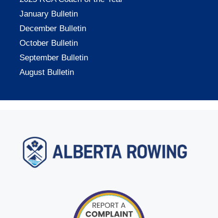
January Bulletin
December Bulletin
October Bulletin
September Bulletin
August Bulletin