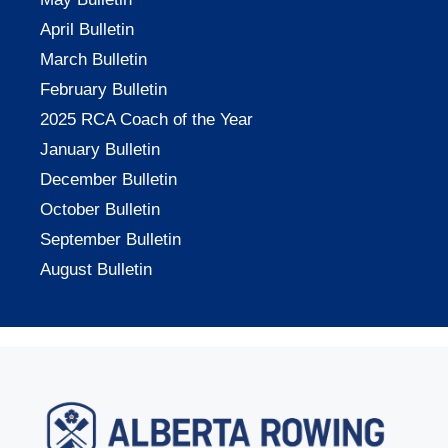
April Bulletin
March Bulletin
February Bulletin
2025 RCA Coach of the Year
January Bulletin
December Bulletin
October Bulletin
September Bulletin
August Bulletin