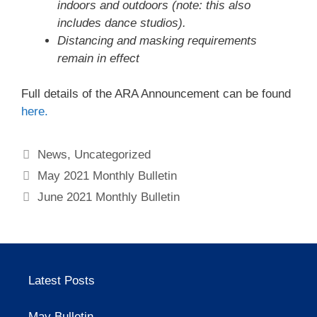
indoors and outdoors (note: this also
includes dance studios).
Distancing and masking requirements
remain in effect
Full details of the ARA Announcement can be found
here.
Categories
News
,
Uncategorized
May 2021 Monthly Bulletin
June 2021 Monthly Bulletin
Latest Posts
May Bulletin