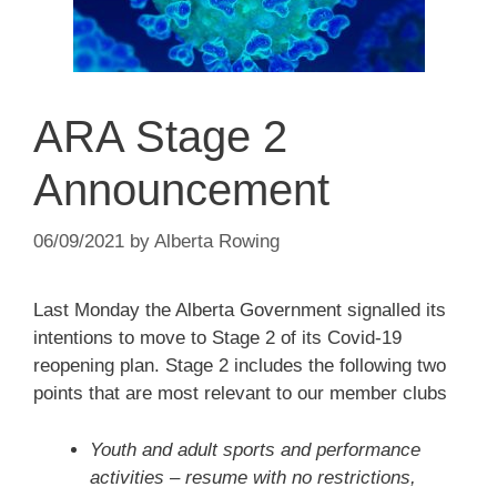
ARA Stage 2
Announcement
06/09/2021
by
Alberta Rowing
Last Monday the Alberta Government signalled its
intentions to move to Stage 2 of its Covid-19
reopening plan. Stage 2 includes the following two
points that are most relevant to our member clubs
Youth and adult sports and performance
activities – resume with no restrictions,